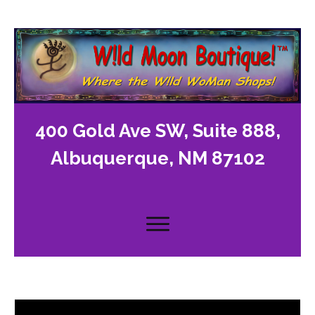
400 Gold Ave SW, Suite 888,
Albuquerque, NM 87102