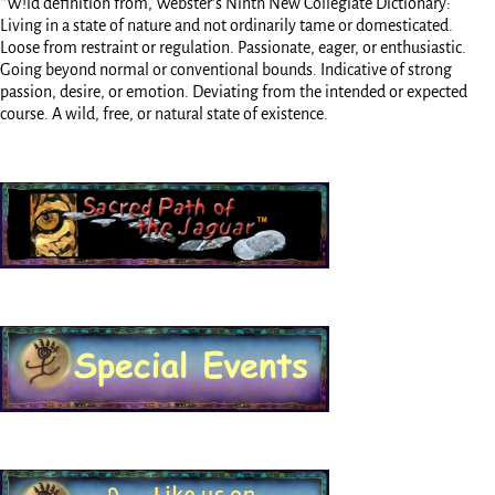
*W!ld definition from, Webster’s Ninth New Collegiate Dictionary:
Living in a state of nature and not ordinarily tame or domesticated.
Loose from restraint or regulation. Passionate, eager, or enthusiastic.
Going beyond normal or conventional bounds. Indicative of strong
passion, desire, or emotion. Deviating from the intended or expected
course. A wild, free, or natural state of existence.