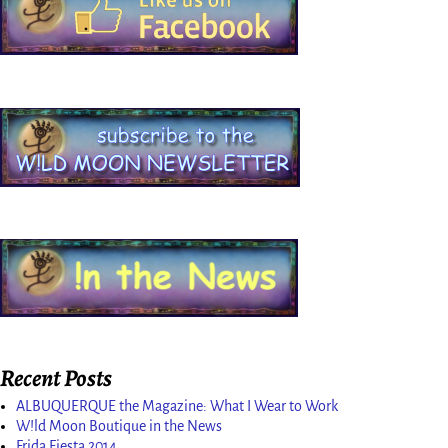
Recent Posts
ALBUQUERQUE the Magazine: What I Wear to Work
W!ld Moon Boutique in the News
Frida Fiesta 2014