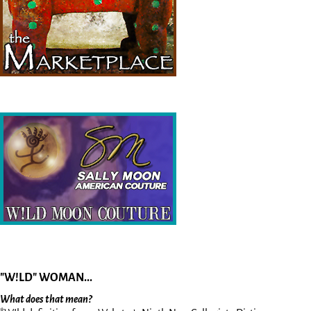
"W!LD" WOMAN...
What does that mean?