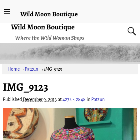
Wild Moon Boutique
Wild Moon Boutique
Where the W!ld Woman Shops
Home
→
Patzun
→
IMG_9123
IMG_9123
Image navigation
Published
December 9, 2013
at
4272 × 2848
in
Patzun