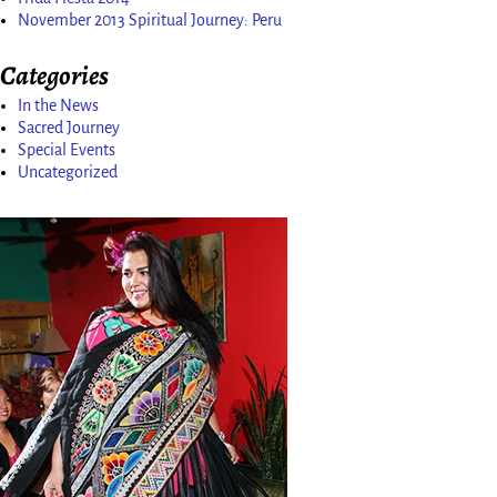
November 2013 Spiritual Journey: Peru
Categories
In the News
Sacred Journey
Special Events
Uncategorized