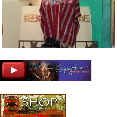
Image navigation