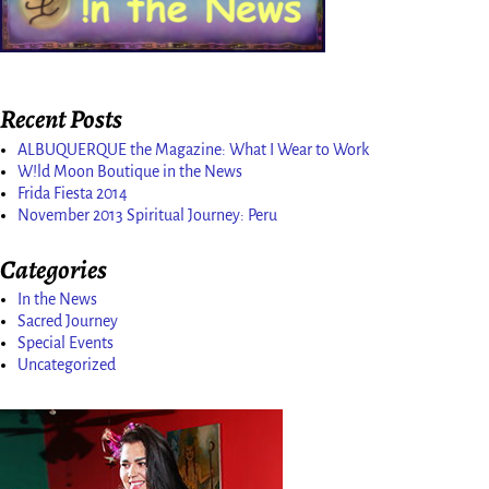
Recent Posts
ALBUQUERQUE the Magazine: What I Wear to Work
W!ld Moon Boutique in the News
Frida Fiesta 2014
November 2013 Spiritual Journey: Peru
Categories
In the News
Sacred Journey
Special Events
Uncategorized