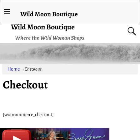
Wild Moon Boutique
Wild Moon Boutique
Where the W!ld Woman Shops
Home
→
Checkout
Checkout
[woocommerce_checkout]