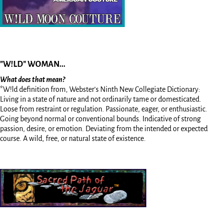
"W!LD" WOMAN...
What does that mean?
*W!ld definition from, Webster’s Ninth New Collegiate Dictionary:
Living in a state of nature and not ordinarily tame or domesticated.
Loose from restraint or regulation. Passionate, eager, or enthusiastic.
Going beyond normal or conventional bounds. Indicative of strong
passion, desire, or emotion. Deviating from the intended or expected
course. A wild, free, or natural state of existence.