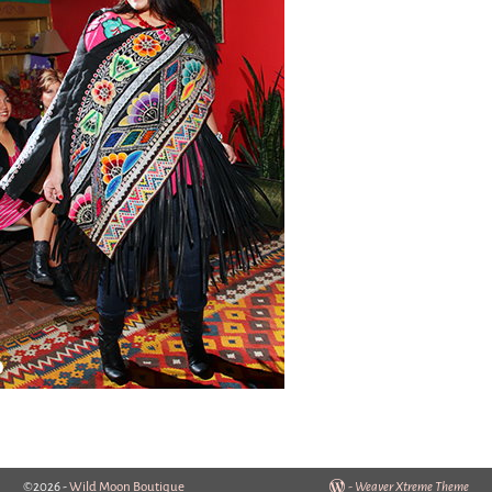
©2026 -
Wild Moon Boutique
-
Weaver Xtreme Theme