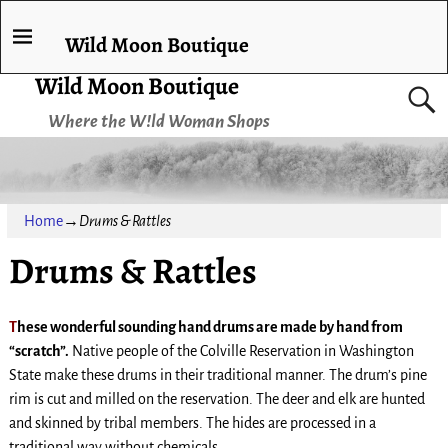
Wild Moon Boutique
Wild Moon Boutique
Where the W!ld Woman Shops
Home
→
Drums & Rattles
Drums & Rattles
T
hese wonderful sounding hand drums are made by hand from
“scratch”.
Native people of the Colville Reservation in Washington
State make these drums in their traditional manner. The drum’s pine
rim is cut and milled on the reservation. The deer and elk are hunted
and skinned by tribal members. The hides are processed in a
traditional way without chemicals.