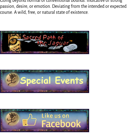
Going beyond normal or conventional bounds. Indicative of strong
passion, desire, or emotion. Deviating from the intended or expected
course. A wild, free, or natural state of existence.