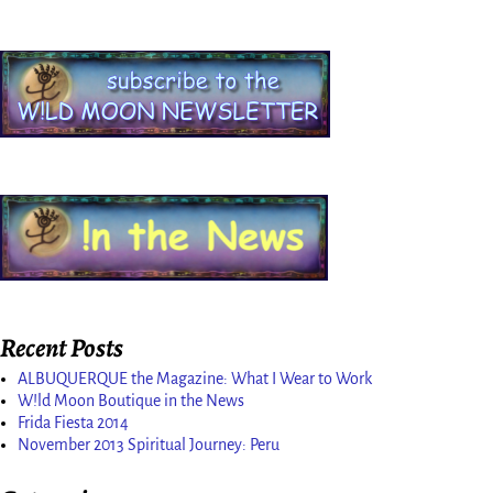
Recent Posts
ALBUQUERQUE the Magazine: What I Wear to Work
W!ld Moon Boutique in the News
Frida Fiesta 2014
November 2013 Spiritual Journey: Peru