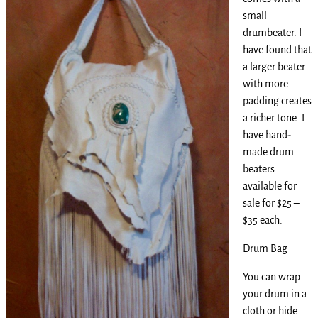
small
drumbeater. I
have found that
a larger beater
with more
padding creates
a richer tone. I
have hand-
made drum
beaters
available for
sale for $25 –
$35 each.
Drum Bag
You can wrap
your drum in a
cloth or hide