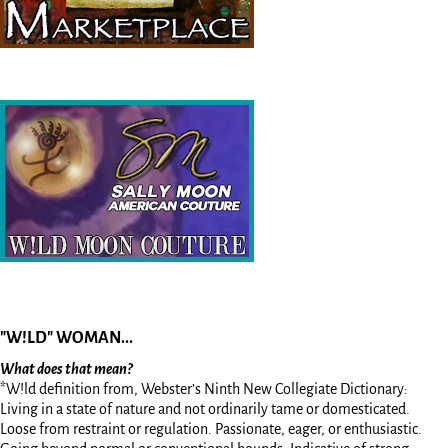
"W!LD" WOMAN...
What does that mean?
*W!ld definition from, Webster’s Ninth New Collegiate Dictionary:
Living in a state of nature and not ordinarily tame or domesticated.
Loose from restraint or regulation. Passionate, eager, or enthusiastic.