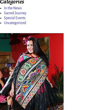
Categories
In the News
Sacred Journey
Special Events
Uncategorized