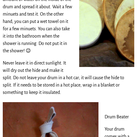
drum and spread it about. Wait a few
minuets and test it. On the other
hand, you can put a wet towel on it
for a few minuets. You can also take
it into the bathroom when the
shower is running. Do not put it in
the shower! 😉
Never leave it in direct sunlight. It
will dry out the hide and make it
split. Do not leave your drum in a hot car; it will cause the hide to
split. If it needs to be stored in a hot place, wrap in a blanket or
something to keep it insulated.
Drum Beater
Your drum
comes with a