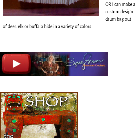
OR I can make a
custom design
drum bag out
of deer, elk or buffalo hide in a variety of colors.