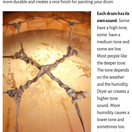
more durable and creates a nice finish for painting your drum.
Each drum has its
own sound.
Some
have a high tone,
some have a
medium tone and
some are low.
Most people like
the deeper tone.
The tone depends
on the weather
and the humidity.
Dryer air creates a
higher tone
sound. More
humidity causes a
lower tone and
sometimes too