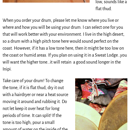
low, sounds like a
flat thud.
When you order your drum, please let me know where you live or
where and how you will be using your drum. I can select one for you
that will work better with your environment. I live in the high desert,
so a drum with a high pitch tone here would sound perfect on the
coast. However, if it has a low tone here, then it might be too low on
the coast or humid areas. If you plan on using it in a Sweat Lodge…you
will want the higher tone…it will retain a good sound longer in the
Inipi.
Take care of your drum! To change
the tone, if it is flat thud, dry it out
with a hairdryer or near a heat source
moving it around and rubbing it. Do
not let keep it over heat for long
periods of time. It can split! If the
tone is too high, pour a small
amount of water on the inside of the