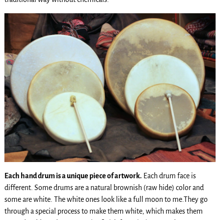
Each hand drum is a unique piece of artwork.
Each drum face is
different. Some drums are a natural brownish (raw hide) color and
some are white. The white ones look like a full moon to me.They go
through a special process to make them white, which makes them