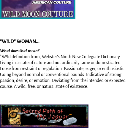
"W!LD" WOMAN...
What does that mean?
*W!ld definition from, Webster’s Ninth New Collegiate Dictionary:
Living in a state of nature and not ordinarily tame or domesticated.
Loose from restraint or regulation. Passionate, eager, or enthusiastic.
Going beyond normal or conventional bounds. Indicative of strong
passion, desire, or emotion. Deviating from the intended or expected
course. A wild, free, or natural state of existence.