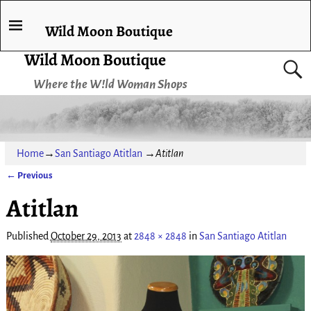
Wild Moon Boutique
Wild Moon Boutique
Where the W!ld Woman Shops
Home
→
San Santiago Atitlan
→
Atitlan
← Previous
Image navigation
Atitlan
Published
October 29, 2013
at
2848 × 2848
in
San Santiago Atitlan