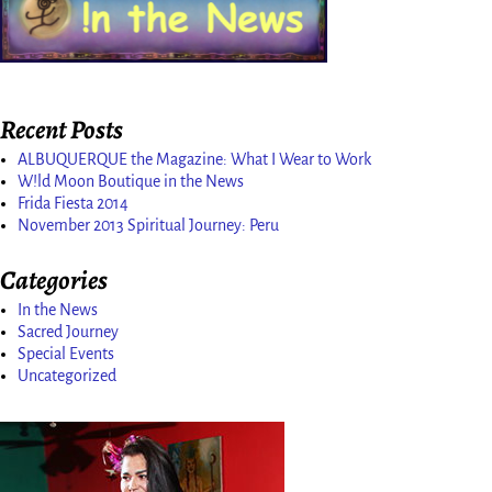
Recent Posts
ALBUQUERQUE the Magazine: What I Wear to Work
W!ld Moon Boutique in the News
Frida Fiesta 2014
November 2013 Spiritual Journey: Peru
Categories
In the News
Sacred Journey
Special Events
Uncategorized