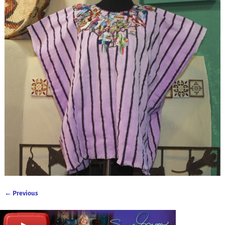
← Previous
Image navigation