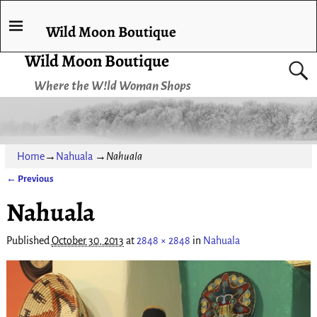
Wild Moon Boutique
Wild Moon Boutique
Where the W!ld Woman Shops
Home
→
Nahuala
→
Nahuala
← Previous
Image navigation
Nahuala
Published
October 30, 2013
at
2848 × 2848
in
Nahuala