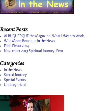
Recent Posts
ALBUQUERQUE the Magazine: What I Wear to Work
W!ld Moon Boutique in the News
Frida Fiesta 2014
November 2013 Spiritual Journey: Peru
Categories
In the News
Sacred Journey
Special Events
Uncategorized