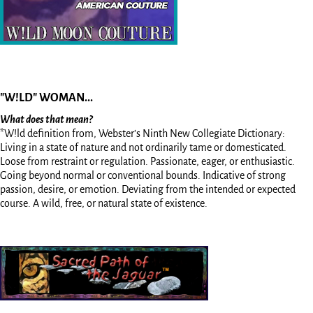
"W!LD" WOMAN...
What does that mean?
*W!ld definition from, Webster’s Ninth New Collegiate Dictionary:
Living in a state of nature and not ordinarily tame or domesticated.
Loose from restraint or regulation. Passionate, eager, or enthusiastic.
Going beyond normal or conventional bounds. Indicative of strong
passion, desire, or emotion. Deviating from the intended or expected
course. A wild, free, or natural state of existence.