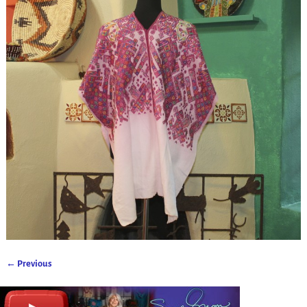
← Previous
Image navigation