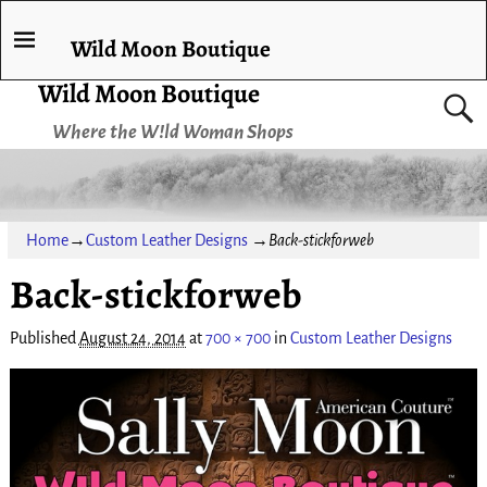
Wild Moon Boutique
Wild Moon Boutique
Where the W!ld Woman Shops
Home
→
Custom Leather Designs
→
Back-stickforweb
Back-stickforweb
Published
August 24, 2014
at
700 × 700
in
Custom Leather Designs