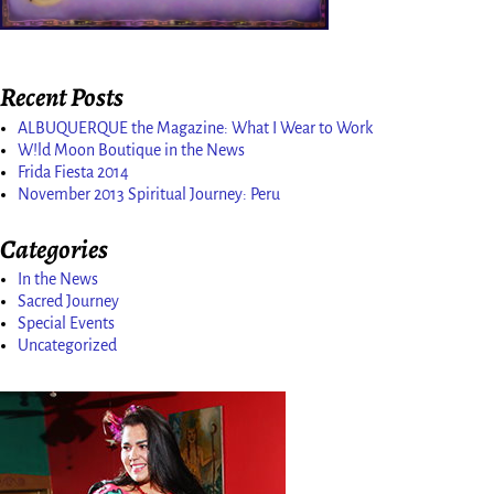
Recent Posts
ALBUQUERQUE the Magazine: What I Wear to Work
W!ld Moon Boutique in the News
Frida Fiesta 2014
November 2013 Spiritual Journey: Peru
Categories
In the News
Sacred Journey
Special Events
Uncategorized