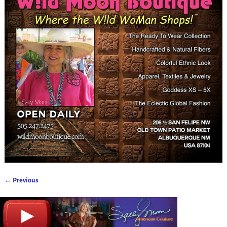
← Previous
Image navigation