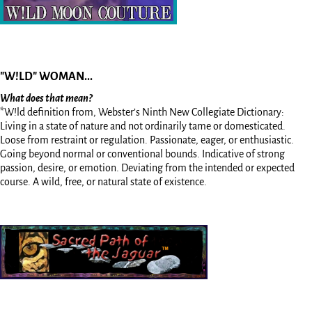
"W!LD" WOMAN...
What does that mean?
*W!ld definition from, Webster’s Ninth New Collegiate Dictionary:
Living in a state of nature and not ordinarily tame or domesticated.
Loose from restraint or regulation. Passionate, eager, or enthusiastic.
Going beyond normal or conventional bounds. Indicative of strong
passion, desire, or emotion. Deviating from the intended or expected
course. A wild, free, or natural state of existence.