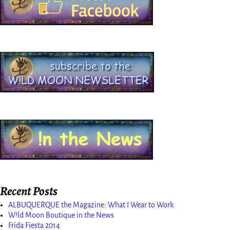
Recent Posts
ALBUQUERQUE the Magazine: What I Wear to Work
W!ld Moon Boutique in the News
Frida Fiesta 2014