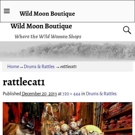
Wild Moon Boutique
Wild Moon Boutique
Where the W!ld Woman Shops
Home
→
Drums & Rattles
→
rattlecat1
rattlecat1
Published
December 20, 2013
at
720 × 444
in
Drums & Rattles