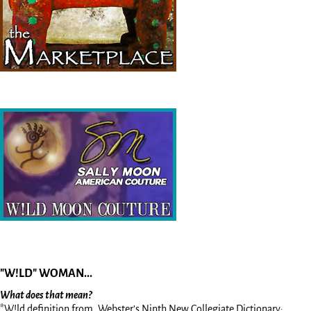
"W!LD" WOMAN...
What does that mean?
*W!ld definition from, Webster’s Ninth New Collegiate Dictionary: