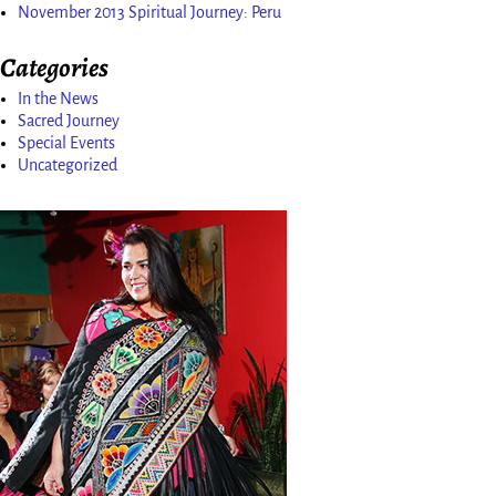
November 2013 Spiritual Journey: Peru
Categories
In the News
Sacred Journey
Special Events
Uncategorized