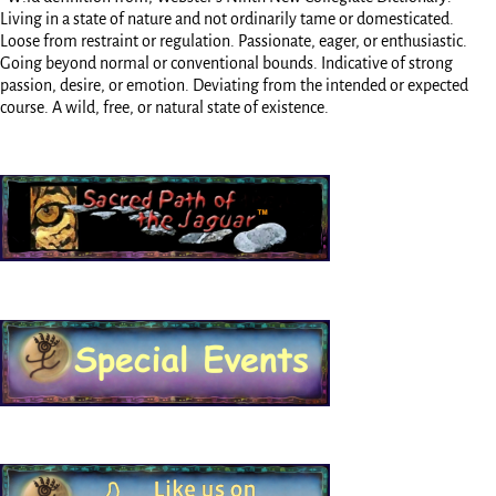
Living in a state of nature and not ordinarily tame or domesticated.
Loose from restraint or regulation. Passionate, eager, or enthusiastic.
Going beyond normal or conventional bounds. Indicative of strong
passion, desire, or emotion. Deviating from the intended or expected
course. A wild, free, or natural state of existence.