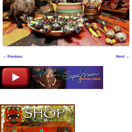
← Previous
Next →
Image navigation