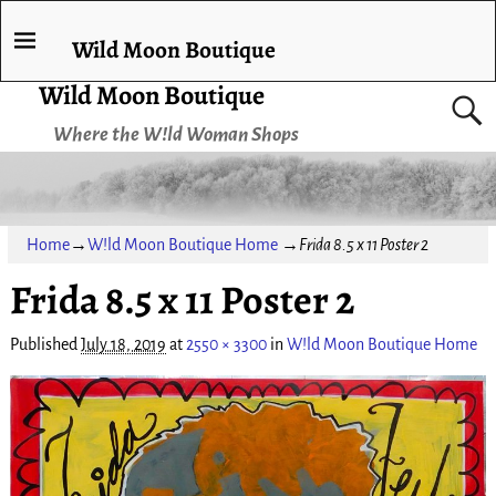
Wild Moon Boutique
Wild Moon Boutique
Where the W!ld Woman Shops
Home
→
W!ld Moon Boutique Home
→
Frida 8.5 x 11 Poster 2
Frida 8.5 x 11 Poster 2
Published
July 18, 2019
at
2550 × 3300
in
W!ld Moon Boutique Home