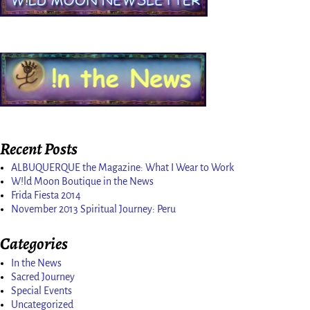
Recent Posts
ALBUQUERQUE the Magazine: What I Wear to Work
W!ld Moon Boutique in the News
Frida Fiesta 2014
November 2013 Spiritual Journey: Peru
Categories
In the News
Sacred Journey
Special Events
Uncategorized