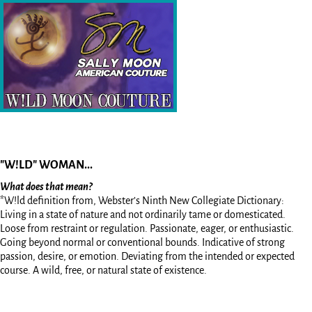
"W!LD" WOMAN...
What does that mean?
*W!ld definition from, Webster’s Ninth New Collegiate Dictionary:
Living in a state of nature and not ordinarily tame or domesticated.
Loose from restraint or regulation. Passionate, eager, or enthusiastic.
Going beyond normal or conventional bounds. Indicative of strong
passion, desire, or emotion. Deviating from the intended or expected
course. A wild, free, or natural state of existence.