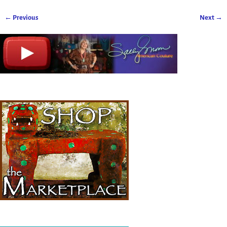
← Previous
Next →
Image navigation