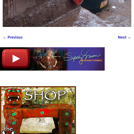
← Previous
Next →
Image navigation