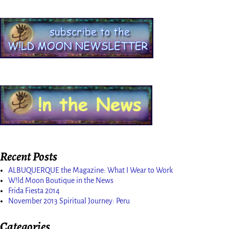
Recent Posts
ALBUQUERQUE the Magazine: What I Wear to Work
W!ld Moon Boutique in the News
Frida Fiesta 2014
November 2013 Spiritual Journey: Peru
Categories