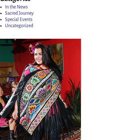
In the News
Sacred Journey
Special Events
Uncategorized