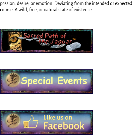
passion, desire, or emotion. Deviating from the intended or expected
course. A wild, free, or natural state of existence.