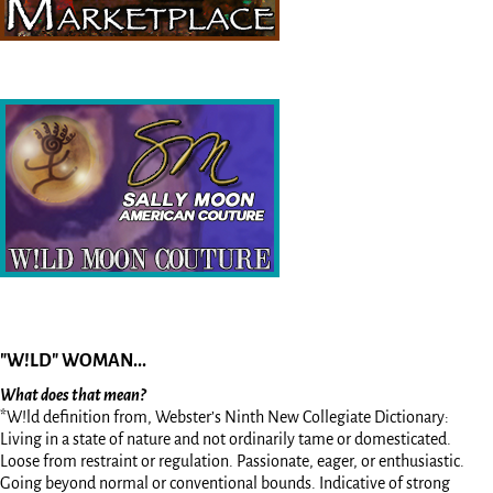
"W!LD" WOMAN...
What does that mean?
*W!ld definition from, Webster’s Ninth New Collegiate Dictionary:
Living in a state of nature and not ordinarily tame or domesticated.
Loose from restraint or regulation. Passionate, eager, or enthusiastic.
Going beyond normal or conventional bounds. Indicative of strong