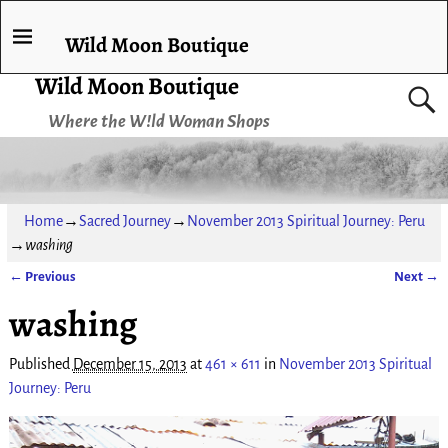
Wild Moon Boutique
Wild Moon Boutique
Where the W!ld Woman Shops
Home
→
Sacred Journey
→
November 2013 Spiritual Journey: Peru
→
washing
← Previous
Next →
Image navigation
washing
Published
December 15, 2013
at
461 × 611
in
November 2013 Spiritual
Journey: Peru