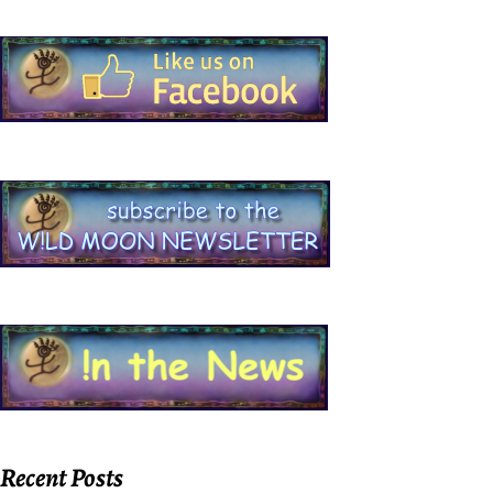
Recent Posts