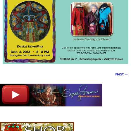
Next →
Image navigation