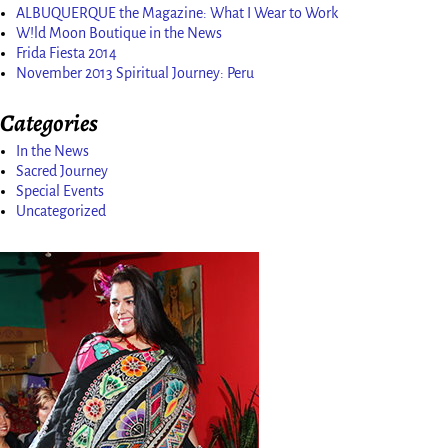
ALBUQUERQUE the Magazine: What I Wear to Work
W!ld Moon Boutique in the News
Frida Fiesta 2014
November 2013 Spiritual Journey: Peru
Categories
In the News
Sacred Journey
Special Events
Uncategorized