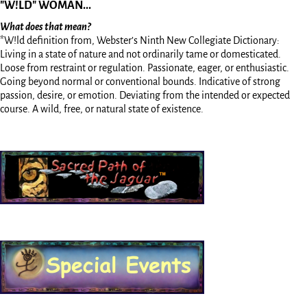
"W!LD" WOMAN...
What does that mean?
*W!ld definition from, Webster’s Ninth New Collegiate Dictionary:
Living in a state of nature and not ordinarily tame or domesticated.
Loose from restraint or regulation. Passionate, eager, or enthusiastic.
Going beyond normal or conventional bounds. Indicative of strong
passion, desire, or emotion. Deviating from the intended or expected
course. A wild, free, or natural state of existence.