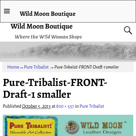
Wild Moon Boutique
Wild Moon Boutique
Where the W!ld Woman Shops
Home
→
Pure Tribalist
→
Pure-Tribalist-FRONT-Draft-1 smaller
Pure-Tribalist-FRONT-
Draft-1 smaller
Published
October 5, 2013
at
800 × 537
in
Pure Tribalist