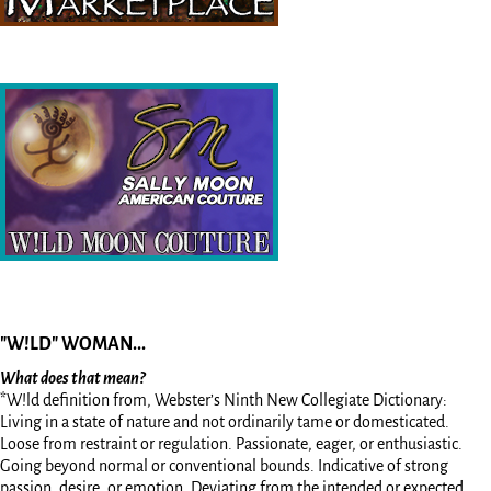
"W!LD" WOMAN...
What does that mean?
*W!ld definition from, Webster’s Ninth New Collegiate Dictionary:
Living in a state of nature and not ordinarily tame or domesticated.
Loose from restraint or regulation. Passionate, eager, or enthusiastic.
Going beyond normal or conventional bounds. Indicative of strong
passion, desire, or emotion. Deviating from the intended or expected