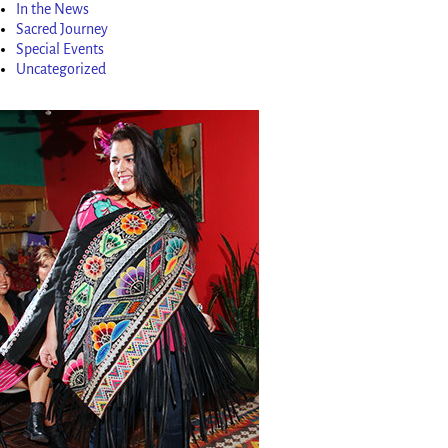
In the News
Sacred Journey
Special Events
Uncategorized