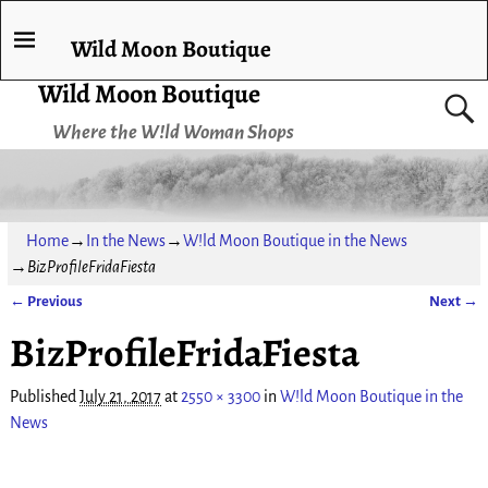
Wild Moon Boutique
Wild Moon Boutique
Where the W!ld Woman Shops
Home
→
In the News
→
W!ld Moon Boutique in the News
→
BizProfileFridaFiesta
← Previous
Next →
Image navigation
BizProfileFridaFiesta
Published
July 21, 2017
at
2550 × 3300
in
W!ld Moon Boutique in the
News