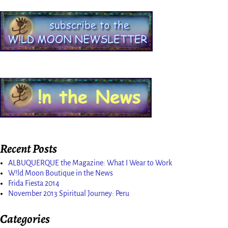
Recent Posts
ALBUQUERQUE the Magazine: What I Wear to Work
W!ld Moon Boutique in the News
Frida Fiesta 2014
November 2013 Spiritual Journey: Peru
Categories