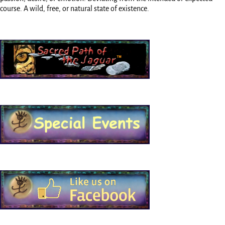
course. A wild, free, or natural state of existence.