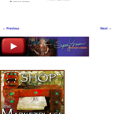
← Previous
Next →
Image navigation