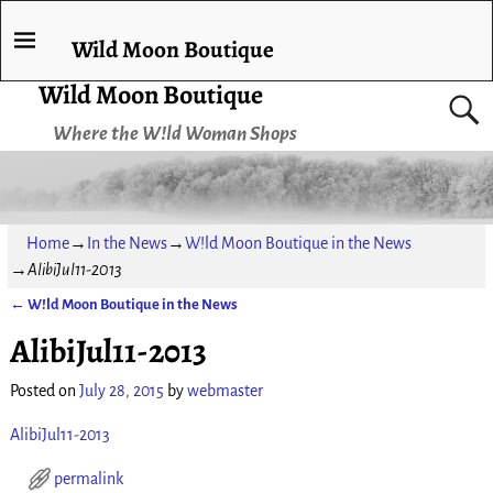
Wild Moon Boutique
Wild Moon Boutique
Where the W!ld Woman Shops
Home
→
In the News
→
W!ld Moon Boutique in the News
→
AlibiJul11-2013
←
W!ld Moon Boutique in the News
Post navigation
AlibiJul11-2013
Posted on
July 28, 2015
by
webmaster
AlibiJul11-2013
permalink