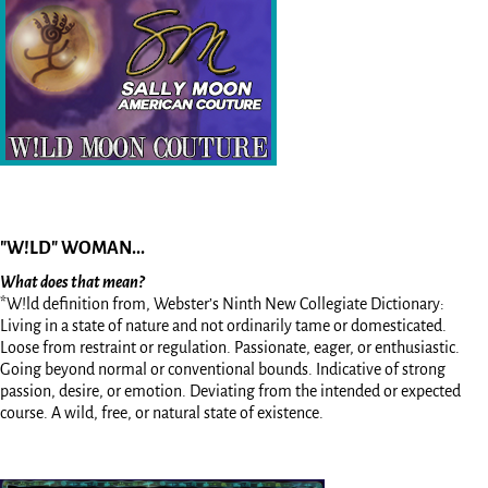
"W!LD" WOMAN...
What does that mean?
*W!ld definition from, Webster’s Ninth New Collegiate Dictionary:
Living in a state of nature and not ordinarily tame or domesticated.
Loose from restraint or regulation. Passionate, eager, or enthusiastic.
Going beyond normal or conventional bounds. Indicative of strong
passion, desire, or emotion. Deviating from the intended or expected
course. A wild, free, or natural state of existence.