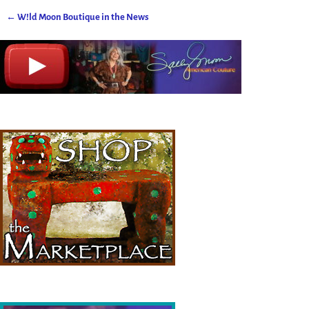
←
W!ld Moon Boutique in the News
Post navigation