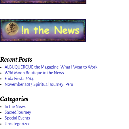
Recent Posts
ALBUQUERQUE the Magazine: What I Wear to Work
W!ld Moon Boutique in the News
Frida Fiesta 2014
November 2013 Spiritual Journey: Peru
Categories
In the News
Sacred Journey
Special Events
Uncategorized